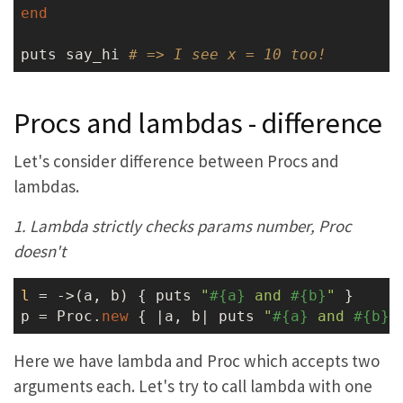
end
puts say_hi 
# => I see x = 10 too!
Procs and lambdas - difference
Let's consider difference between Procs and
lambdas.
1. Lambda strictly checks params number, Proc
doesn't
l
 = ->
(a, b) { puts 
"
#{a}
 and 
#{b}
"
 }

p = Proc.
new
 { |a, b| puts 
"
#{a}
 and 
#{b}
"
Here we have lambda and Proc which accepts two
arguments each. Let's try to call lambda with one