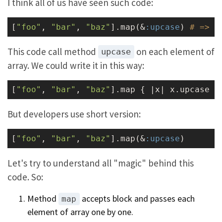
I think all of us have seen such code:
[
"foo"
, 
"bar"
, 
"baz"
].map(&
:upcase
) 
# => [
This code call method
on each element of
upcase
array. We could write it in this way:
[
"foo"
, 
"bar"
, 
"baz"
But developers use short version:
[
"foo"
, 
"bar"
, 
"baz"
].map(&
:upcase
Let's try to understand all "magic" behind this
code. So:
Method
accepts block and passes each
map
element of array one by one.