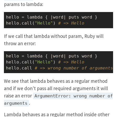
params to lambda:
hello = lambda { |word| puts word }

hello.call(
"Hello"
) 
# => Hello
If we call that lambda without param, Ruby will
throw an error:
hello = lambda { |word| puts word }

hello.call(
"Hello"
) 
# => Hello
hello.call 
# => wrong number of arguments 
We see that lambda behaves as a regular method
and if we don't pass all required arguments it will
raise an error
ArgumentError: wrong number of
.
arguments
Lambda behaves as a regular method inside other