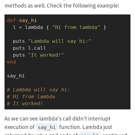
methods as well. Check the following example:
def
say_hi
  l = lambda { 
"Hi from lambda"
 }

  puts 
"Lambda will say hi:"
  puts l.call

  puts 
"It worked!"
end
say_hi

# Lambda will say hi:
# Hi from lambda
# It worked!
As we can see lambda's call didn't interrupt
execution of
function. Lambda just
say_hi