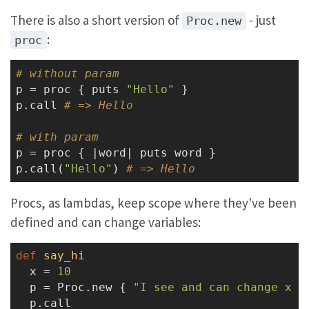
There is also a short version of
- just
Proc.new
:
proc
# without param
p = proc { puts 
"Hello"
 }

p.call 
# => Hello
# with param
p = proc { |word| puts word }

p.call(
"Hello"
) 
# => Hello
Procs, as lambdas, keep scope where they've been
defined and can change variables:
def
say_hi
  x = 
10
  p = Proc.new { 
"I see and can change x t