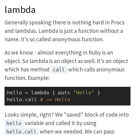
lambda
Generally speaking there is nothing hard in Procs
and lambdas. Lambda is just a function without a
name. It's so called anonymous function.
As we know - almost everything in Ruby is an
object. So lambda is an object as well. It's an object
which has method
which calls anonymous
call
function. Example:
hello = lambda { puts 
"Hello"
 }

hello.call 
# => Hello
Looks simple, right? We "saved" block of code into
variable and called it by using
hello
when we needed. We can pass
hello.call