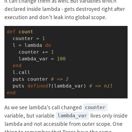
it can change them as well. But variables which
declared inside lambda - gets destroyed right after
execution and don't leak into global scope.
def
count
  counter = 
1
  l = lambda 
do
    counter += 
1
    lambda_var = 
100
end
  l.call

  puts counter 
# => 2
  puts 
defined
?(lambda_var) 
# => nil
end
As we see lambda's call changed
counter
variable, but variable
lives only inside
lambda_var
lambda and not accessible from outer scope. One
thing to remember that Procs have the same