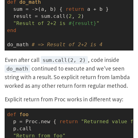
def
do_math
  sum = ->(a, b) { 
return
 a + b }

  result = sum.call(
2
, 
2
)

"Result of 2+2 is 
#{result}
"
end
do_math 
# => Result of 2+2 is 4
Even after call
, code inside
sum.call(2, 2)
continued to execute and we've seen
do_math
string with a result. So explicit return from lambda
worked as any other return form regular method.
Explicit return from Proc works in different way:
def
foo
  p = Proc.new { 
return
"Returned value fr
  p.call

"Return from foo"