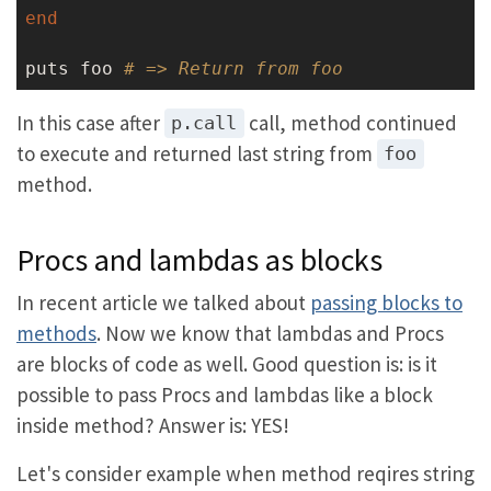
end
puts foo 
# => Return from foo
In this case after
call, method continued
p.call
to execute and returned last string from
foo
method.
Procs and lambdas as blocks
In recent article we talked about
passing blocks to
methods
. Now we know that lambdas and Procs
are blocks of code as well. Good question is: is it
possible to pass Procs and lambdas like a block
inside method? Answer is: YES!
Let's consider example when method reqires string