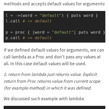
methods and accepts default values for arguments:
l
 = ->
(word = 
"default"
) { puts word }

l.call 
# => default
p = proc { |word = 
"default"
| puts word }

p.call 
# => default
If we defined default values for arguments, we can
call lambda as a Proc and don't pass any values at
all. In this case default values will be used.
2. return from lambda just returns value. Explicit
return from Proc returns value from current scope
(for example method) in which it was defined.
We discussed such example with lambda: