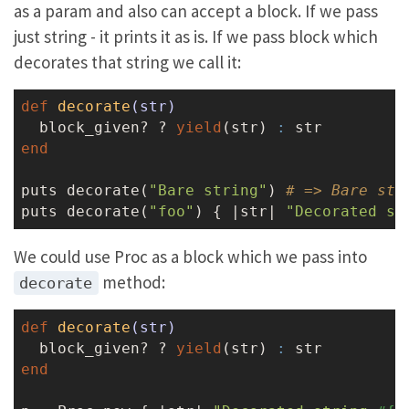
as a param and also can accept a block. If we pass
just string - it prints it as is. If we pass block which
decorates that string we call it:
def
decorate
(str)
  block_given? ? 
yield
(str) 
:
end
puts decorate(
"Bare string"
) 
# => Bare str
puts decorate(
"foo"
) { |str| 
"Decorated st
We could use Proc as a block which we pass into
method:
decorate
def
decorate
(str)
  block_given? ? 
yield
(str) 
:
end