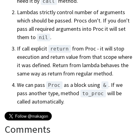
need it by
method.
call
Lambdas strictly control number of arguments
which should be passed. Procs don't. If you don't
pass all required arguments into Proc it will set
them to
.
nil
If call explicit
from Proc - it will stop
return
execution and return value from that scope where
it was defined. Return from lambda behaves the
same way as return from regular method.
We can pass
as a block using
. If we
Proc
&
pass another type, method
will be
to_proc
called automatically.
Comments