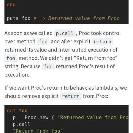
end
puts foo 
# => Returned value from Proc
As soon as we called
, Proc took control
p.call
over method
and after explicit
foo
return
returned its value and interrupted execution of
method. We didn't get "Return from foo"
foo
string. Because
returned Proc's result of
foo
execution.
If we want Proc's return to behave as lambda's, we
should remove explicit
from Proc:
return
def
foo
  p = Proc.new { 
"Returned value from Proc
  p.call

"Return from foo"