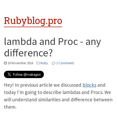
Rubyblog.pro
lambda and Proc - any
difference?
18 November 2016
Ruby
2 Comments
Hey! In previous article we discussed
blocks
and
today I'm going to describe lambdas and Procs. We
will understand similarities and difference between
them.