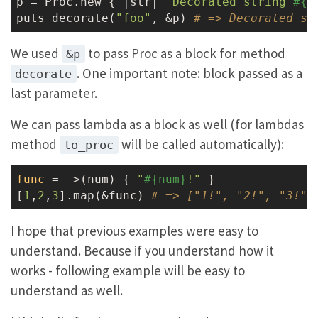
p = Proc.new { |str| 
"Decorated string 
#{s
puts decorate(
"foo"
, &p) 
# => Decorated st
We used
to pass Proc as a block for method
&p
. One important note: block passed as a
decorate
last parameter.
We can pass lambda as a block as well (for lambdas
method
will be called automatically):
to_proc
func
 = ->
(num) { 
"
#{num}
!"
 }

[
1
,
2
,
3
].map(&func) 
# => ["1!", "2!", "3!"]
I hope that previous examples were easy to
understand. Because if you understand how it
works - following example will be easy to
understand as well.