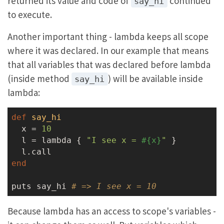
returned its value and code of
continued
say_hi
to execute.
Another important thing - lambda keeps all scope
where it was declared. In our example that means
that all variables that was declared before lambda
(inside method
) will be available inside
say_hi
lambda:
def
say_hi
  x = 
10
  l = lambda { 
"I see x = 
#{x}
"
 }

end
puts say_hi 
# => I see x = 10
Because lambda has an access to scope's variables -