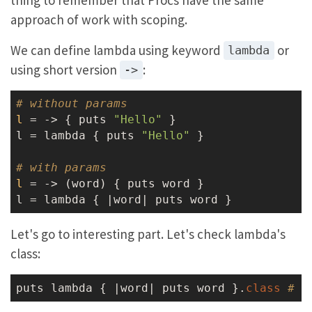
approach of work with scoping.
We can define lambda using keyword
or
lambda
using short version
:
->
# without params
l
 = ->
 { puts 
"Hello"
 }

l = lambda { puts 
"Hello"
 }

# with params
l
 = ->
 (word) { puts word }

Let's go to interesting part. Let's check lambda's
class:
puts lambda { |word| puts word }.
class
# =