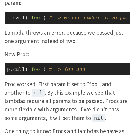
param:
l.call(
"foo"
) 
# => wrong number of argumen
Lambda throws an error, because we passed just
one argument instead of two.
Now Proc:
p.call(
"foo"
) 
# => foo and
Proc worked. First param it set to "foo", and
another to
. By this example we see that
nil
lambdas require all params to be passed. Procs are
more flexible with arguments. If we didn't pass
some arguments, it will set them to
.
nil
One thing to know: Procs and lambdas behave as