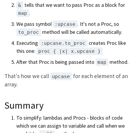
tells that we want to pass Proc as a block for
&
.
map
We pass symbol
. It's not a Proc, so
:upcase
method will be called automatically.
to_proc
Executing
creates Proc like
:upcase.to_proc
this one:
proc { |x| x.upcase }
After that Proc is being passed into
method.
map
That's how we call
for each element of an
upcase
array.
Summary
To simplify: lambdas and Procs - blocks of code
which we can assign to variable and call when we