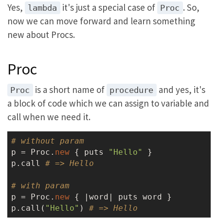
Yes,
it's just a special case of
. So,
lambda
Proc
now we can move forward and learn something
new about Procs.
Proc
is a short name of
and yes, it's
Proc
procedure
a block of code which we can assign to variable and
call when we need it.
# without param
p = Proc.
new
 { puts 
"Hello"
 }

p.call 
# => Hello
# with param
p = Proc.
new
 { |word| puts word }

p.call(
"Hello"
) 
# => Hello