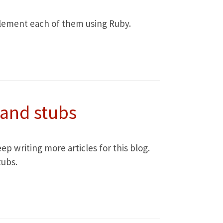
implement each of them using Ruby.
 and stubs
ep writing more articles for this blog.
tubs.