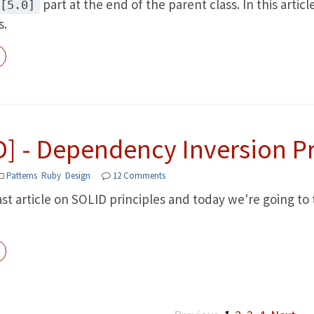
part at the end of the parent class. In this artic
[5.0]
s.
D] - Dependency Inversion Pr
Patterns
Ruby
Design
12 Comments
last article on SOLID principles and today we're going 