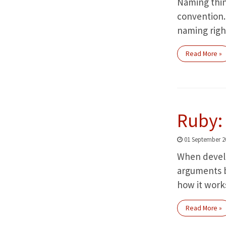
Naming thin
convention. 
naming righ
Read More »
Ruby: 
01 September 2
When develop
arguments by
how it work
Read More »