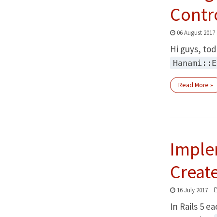
Contr
06 August 2017
Hi guys, tod
Hanami::E
Read More »
Imple
Creat
16 July 2017
In Rails 5 e