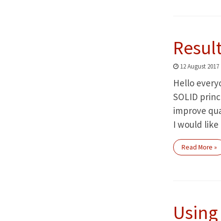
Result
12 August 2017
Hello everyo
SOLID princ
improve qual
I would like
Read More »
Using