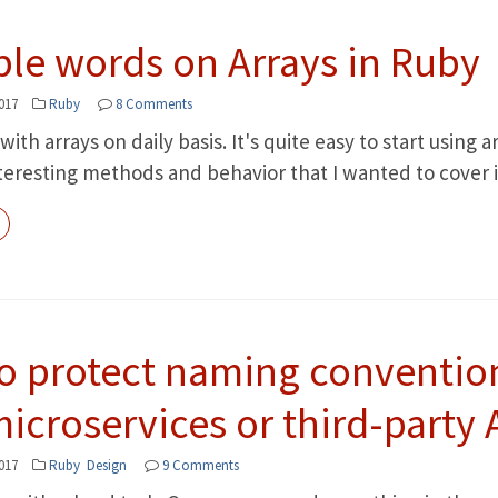
ple words on Arrays in Ruby
017
Ruby
8 Comments
with arrays on daily basis. It's quite easy to start using
teresting methods and behavior that I wanted to cover in
o protect naming conventio
icroservices or third-party 
017
Ruby
Design
9 Comments