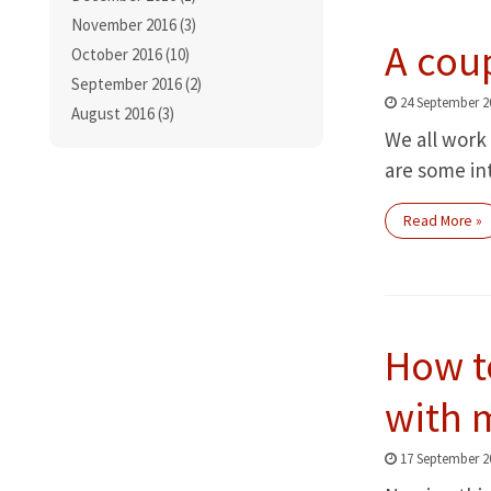
November 2016 (3)
A cou
October 2016 (10)
September 2016 (2)
24 September 2
August 2016 (3)
We all work 
are some in
Read More »
How t
with m
17 September 2