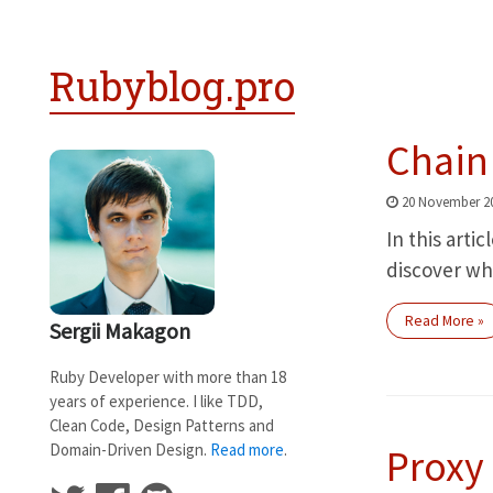
Rubyblog.pro
Chain 
20 November 2
In this artic
discover whe
Read More »
Sergii Makagon
Ruby Developer with more than 18
years of experience. I like TDD,
Clean Code, Design Patterns and
Domain-Driven Design.
Read more
.
Proxy