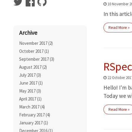
10 November 2
In this arti
Read More »
Archive
November 2017 (2)
October 2017 (1)
September 2017 (3)
RSpec
August 2017 (2)
July 2017 (3)
22 October 201
June 2017 (1)
Hello! I'm b
May 2017 (3)
Today we wi
April 2017 (1)
March 2017 (4)
Read More »
February 2017 (4)
January 2017 (1)
December 2016 (1)