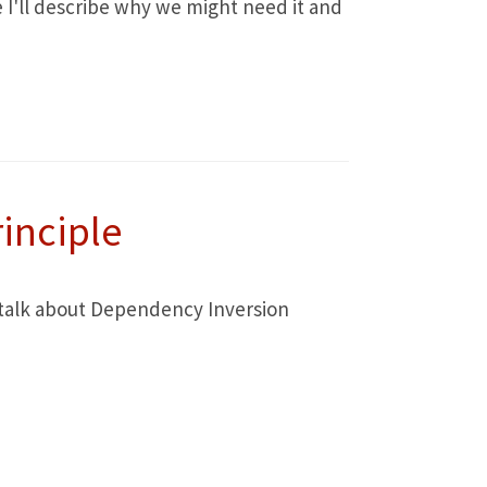
le I'll describe why we might need it and
inciple
to talk about Dependency Inversion