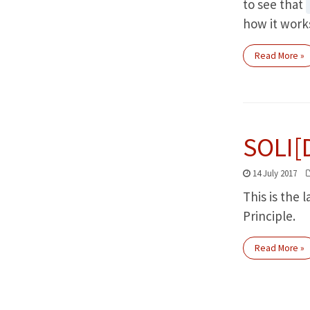
to see that
how it work
Read More »
SOLI[
14 July 2017
This is the 
Principle.
Read More »