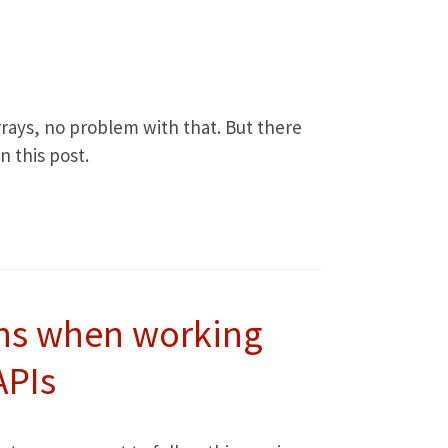
 arrays, no problem with that. But there
 this post.
ns when working
APIs