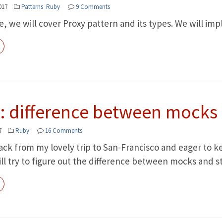
017
Patterns
Ruby
9 Comments
cle, we will cover Proxy pattern and its types. We will 
: difference between mocks
7
Ruby
16 Comments
ack from my lovely trip to San-Francisco and eager to ke
ll try to figure out the difference between mocks and s