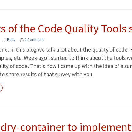
s of the Code Quality Tools 
Ruby
1 Comment
ne. In this blog we talk a lot about the quality of code
iples, etc. Week ago I started to think about the tools 
ity of code. That's how I came up with the idea of a surv
 to share results of that survey with you.
 dry-container to implement 