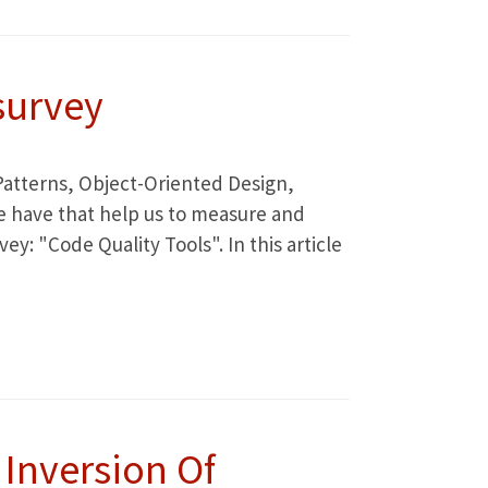
survey
: Patterns, Object-Oriented Design,
we have that help us to measure and
ey: "Code Quality Tools". In this article
Inversion Of