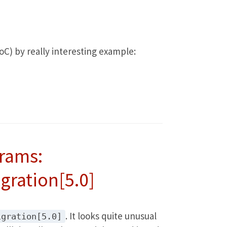
oC) by really interesting example:
rams:
gration[5.0]
. It looks quite unusual
igration[5.0]