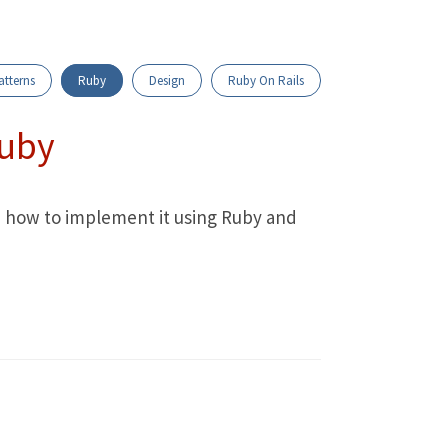
atterns
Ruby
Design
Ruby On Rails
Ruby
n how to implement it using Ruby and