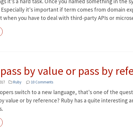
gs it's a hard task. Once you named something in the s
Especially it's important if term comes from domain expe
t when you have to deal with third-party APIs or microse
pass by value or pass by ref
017
Ruby
10 Comments
ers switch to a new language, that's one of the questio
 value or by reference? Ruby has a quite interesting an
s.