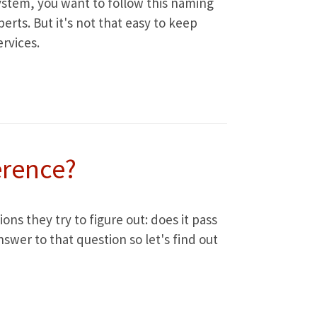
ystem, you want to follow this naming
rts. But it's not that easy to keep
rvices.
erence?
ns they try to figure out: does it pass
swer to that question so let's find out