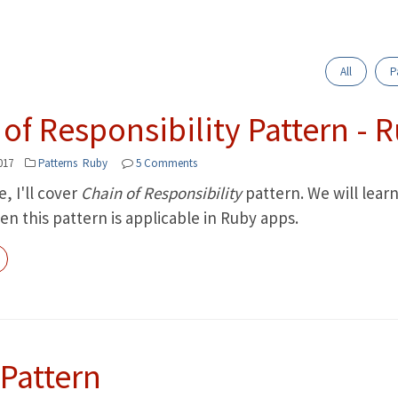
All
P
of Responsibility Pattern - 
017
Patterns
Ruby
5 Comments
le, I'll cover
Chain of Responsibility
pattern. We will lear
n this pattern is applicable in Ruby apps.
 Pattern