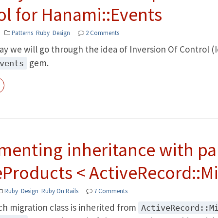
ol for Hanami::Events
Patterns
Ruby
Design
2 Comments
ay we will go through the idea of Inversion Of Control (I
gem.
vents
menting inheritance with pa
eProducts < ActiveRecord::Mi
Ruby
Design
Ruby On Rails
7 Comments
ach migration class is inherited from
ActiveRecord::M