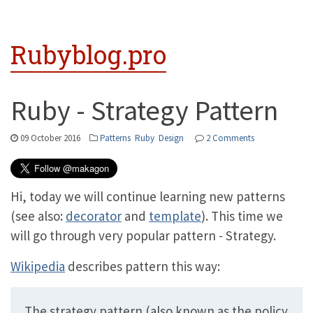
Rubyblog.pro
Ruby - Strategy Pattern
09 October 2016
Patterns
Ruby
Design
2 Comments
Hi, today we will continue learning new patterns
(see also:
decorator
and
template
). This time we
will go through very popular pattern - Strategy.
Wikipedia
describes pattern this way:
The strategy pattern (also known as the policy