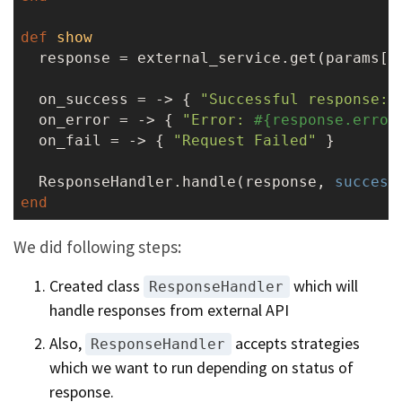
def
show
  response = external_service.get(params[
:
  on_success = -> { 
"Successful response: 
  on_error = -> { 
"Error: 
#{response.error
  on_fail = -> { 
"Request Failed"
 }

  ResponseHandler.handle(response, 
success
end
We did following steps:
Created class
which will
ResponseHandler
handle responses from external API
Also,
accepts strategies
ResponseHandler
which we want to run depending on status of
response.