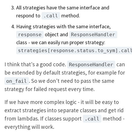
All strategies have the same interface and
respond to
method.
.call
Having strategies with the same interface,
object and
response
ResponseHandler
class - we can easily run proper strategy:
strategies[response.status.to_sym].cal
I think that's a good code.
can
ResponseHandler
be extended by default strategies, for example for
. So we don't need to pass the same
on_fail
strategy for failed request every time.
If we have more complex logic - it will be easy to
extract strategies into separate classes and get rid
from lambdas. If classes support
method -
.call
everything will work.