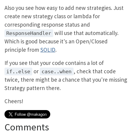
Also you see how easy to add new strategies. Just
create new strategy class or lambda for
corresponding response status and
will use that automatically.
ResponseHandler
Which is good because it's an Open/Closed
principle from
SOLID
.
If you see that your code contains a lot of
or
, check that code
if..else
case..when
twice, there might be a chance that you're missing
Strategy pattern there.
Cheers!
Comments