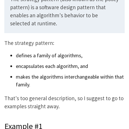
pattern) is a software design pattern that
enables an algorithm's behavior to be
selected at runtime.
The strategy pattern:
defines a family of algorithms,
encapsulates each algorithm, and
makes the algorithms interchangeable within that
family.
That's too general description, so I suggest to go to
examples straight away.
Example #1