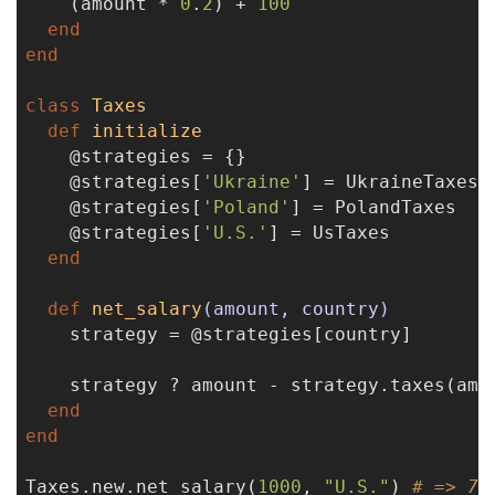
    (amount * 
0
.
2
) + 
100
end
end
class
Taxes
def
initialize
    @strategies = {}

    @strategies[
'Ukraine'
] = UkraineTaxes

    @strategies[
'Poland'
] = PolandTaxes

    @strategies[
'U.S.'
] = UsTaxes

end
def
net_salary
(amount, country)
    strategy = @strategies[country]

    strategy ? amount - strategy.taxes(amo
end
end
Taxes.new.net_salary(
1000
, 
"U.S."
) 
# => 70