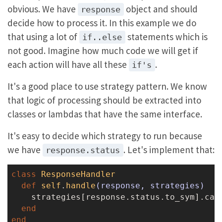
obvious. We have
object and should
response
decide how to process it. In this example we do
that using a lot of
statements which is
if..else
not good. Imagine how much code we will get if
each action will have all these
.
if's
It's a good place to use strategy pattern. We know
that logic of processing should be extracted into
classes or lambdas that have the same interface.
It's easy to decide which strategy to run because
we have
. Let's implement that:
response.status
class
ResponseHandler
def
self
.
handle
(response, strategies)
    strategies[response.status.to_sym].call
end
end