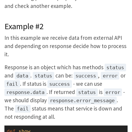
and check another example.
Example #2
In this example we receive data from external API
and depending on response decide how to process
it.
Response is an object which has methods
status
and
.
can be:
,
or
data
status
success
error
. If status is
- we can use
fail
success
. If returned
is
-
response.data
status
error
we should display
.
response.error_message
The
status means that service is down and
fail
not responding at all.
def
show