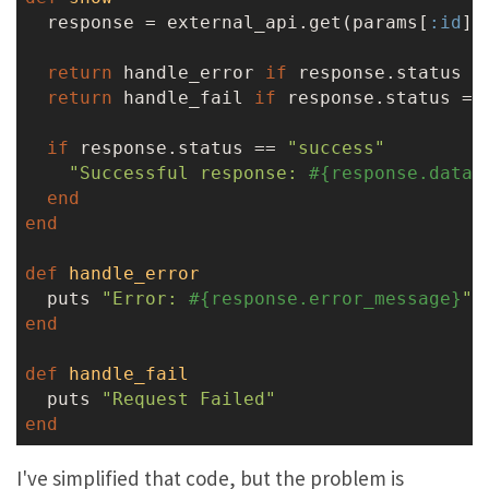
  response = external_api.get(params[
:id
])

return
 handle_error 
if
 response.status =
return
 handle_fail 
if
 response.status ==
if
 response.status == 
"success"
"Successful response: 
#{response.data}
end
end
def
handle_error
  puts 
"Error: 
#{response.error_message}
"
end
def
handle_fail
  puts 
"Request Failed"
end
I've simplified that code, but the problem is