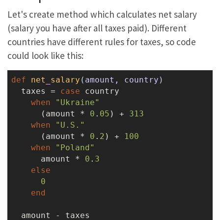
Let's create method which calculates net salary
(salary you have after all taxes paid). Different
countries have different rules for taxes, so code
could look like this:
def
net_salary
(amount, country)
  taxes = 
case
 country

when
"Ukraine"
      (amount * 
0
.
05
) + 
313
when
"U.S."
      (amount * 
0
.
2
) + 
100
when
"Poland"
      amount * 
0
.
3
else
0
end