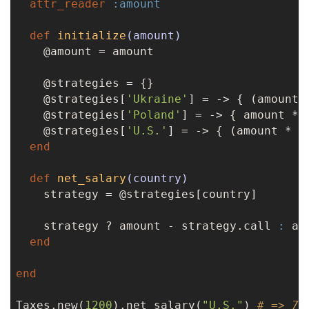
attr_reader
:amount
def
initialize
(amount)
    @amount = amount

    @strategies = {}

    @strategies[
'Ukraine'
] = -> { (amount 
    @strategies[
'Poland'
] = -> { amount * 
    @strategies[
'U.S.'
] = -> { (amount * 
0
end
def
net_salary
(country)
    strategy = @strategies[country]

    strategy ? amount - strategy.call 
:
 amo
end
end
Taxes.new(
1200
).net_salary(
"U.S."
) 
# => 70